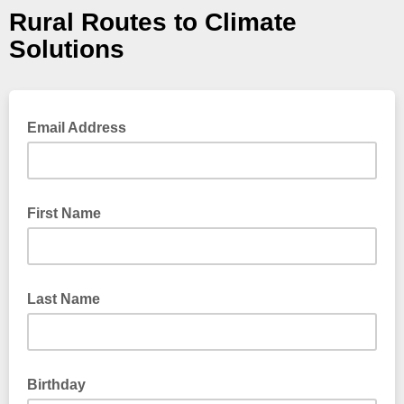
Rural Routes to Climate
Solutions
Email Address
First Name
Last Name
Birthday