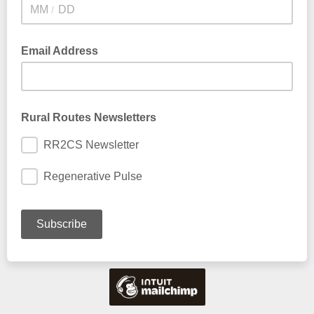
/
Email Address
Rural Routes Newsletters
RR2CS Newsletter
Regenerative Pulse